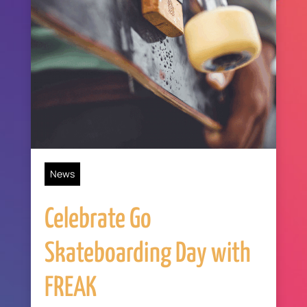
News
Celebrate Go
Skateboarding Day with
FREAK