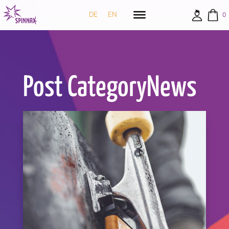
DE
EN
0
Post CategoryNews