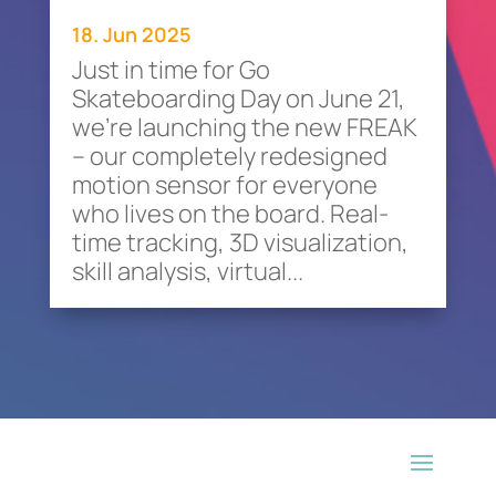
18. Jun 2025
Just in time for Go
Skateboarding Day on June 21,
we’re launching the new FREAK
– our completely redesigned
motion sensor for everyone
who lives on the board. Real-
time tracking, 3D visualization,
skill analysis, virtual...