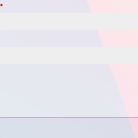
Required
s
*