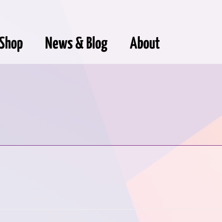
Shop
News & Blog
About