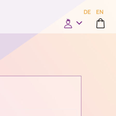
DE
EN