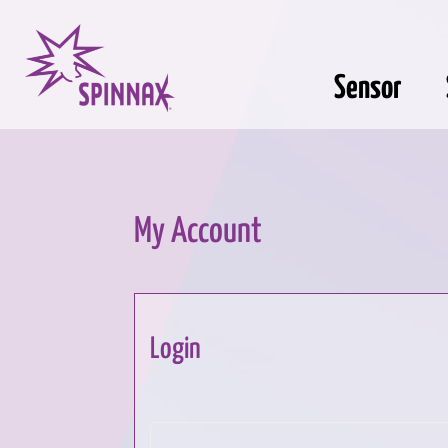
Sensor
My Account
Login