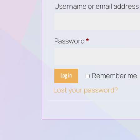
Username or email addres
Required
Password
*
Remember me
Log in
Lost your password?