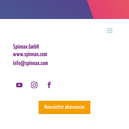
Spinnax GmbH
www.spinnax.com
info@spinnax.com
Newsletter abonnieren